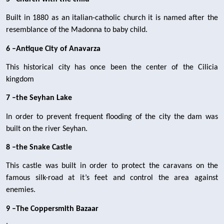
Built in 1880 as an italian-catholic church it is named after the 
resemblance of the Madonna to baby child.
6 –Antique City of Anavarza 
This historical city has once been the center of the Cilicia 
kingdom
7 –the Seyhan Lake
In order to prevent frequent flooding of the city the dam was 
built on the river Seyhan.
8 –the Snake Castle
This castle was built in order to protect the caravans on the 
famous silk-road at it’s feet and control the area against 
enemies.
9 –The Coppersmith Bazaar