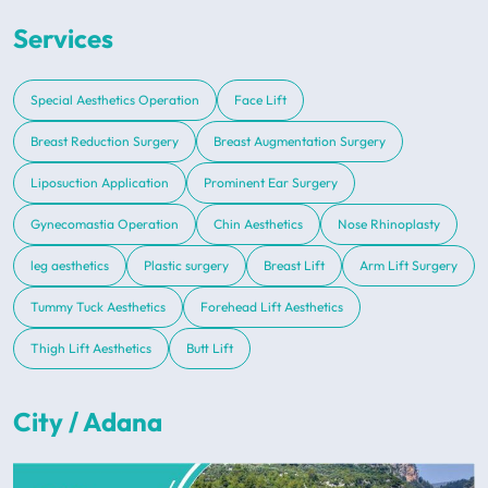
Services
Special Aesthetics Operation
Face Lift
Breast Reduction Surgery
Breast Augmentation Surgery
Liposuction Application
Prominent Ear Surgery
Gynecomastia Operation
Chin Aesthetics
Nose Rhinoplasty
leg aesthetics
Plastic surgery
Breast Lift
Arm Lift Surgery
Tummy Tuck Aesthetics
Forehead Lift Aesthetics
Thigh Lift Aesthetics
Butt Lift
City / Adana