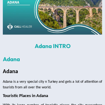
Adana INTRO
Adana
Adana 
Adana is a very special city n Turkey and gets a lot of attention of 
tourists from all over the world.
Touristic Places in Adana