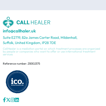
info@callhaler.uk
Suite E2719, 82a James Carter Road, Mildenhall,
Suffolk, United Kingdom, IP28 7DE
CallHealer is a mediation portal on which treatment processes are organized
by people or companies who want to offer or use international treatment
services
Reference number: ZB302375