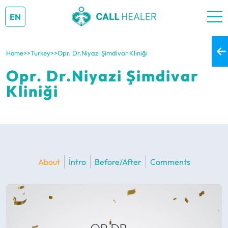
EN
Home
>>
Turkey
>>
Opr. Dr.Niyazi Şimdivar Kliniği
Opr. Dr.Niyazi Şimdivar
Kliniği
About
İntro
Before/After
Comments