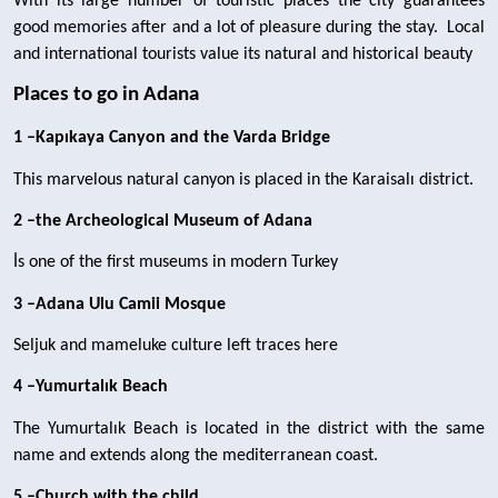
With its large number of touristic places the city guarantees 
good memories after and a lot of pleasure during the stay.  Local 
and international tourists value its natural and historical beauty 
Places to go in Adana
1 –Kapıkaya Canyon and the Varda Bridge
This marvelous natural canyon is placed in the Karaisalı district.
2 –the Archeological Museum of Adana
İs one of the first museums in modern Turkey
3 –Adana Ulu Camii Mosque
Seljuk and mameluke culture left traces here
4 –Yumurtalık Beach
The Yumurtalık Beach is located in the district with the same 
name and extends along the mediterranean coast.
5 –Church with the child