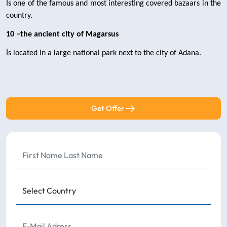
İs one of the famous and most interesting covered bazaars in the 
country.
10 –the ancient city of Magarsus 
İs located in a large national park next to the city of Adana.
Get Offer