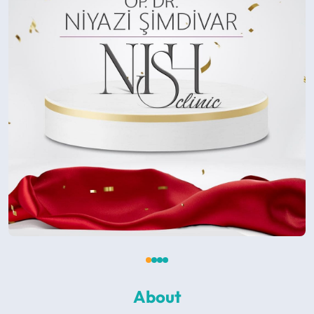
About