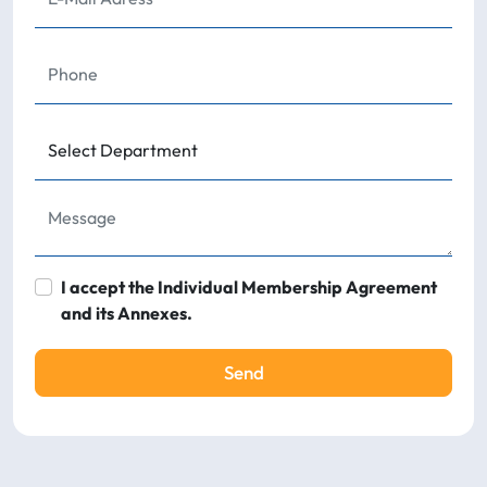
I accept the Individual Membership Agreement
and its Annexes.
Send