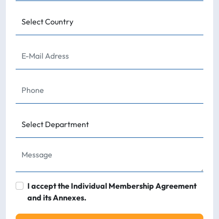
I accept the Individual Membership Agreement
and its Annexes.