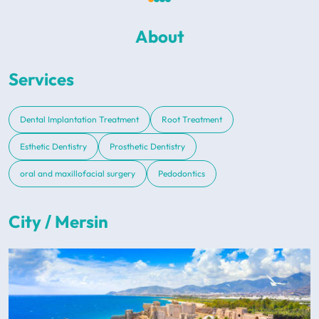
About
Services
Dental Implantation Treatment
Root Treatment
Esthetic Dentistry
Prosthetic Dentistry
oral and maxillofacial surgery
Pedodontics
City / Mersin