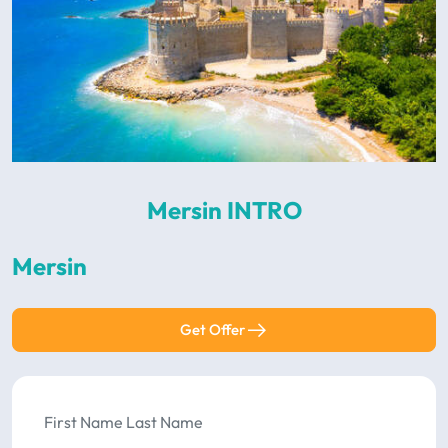
Mersin INTRO
Mersin
Get Offer