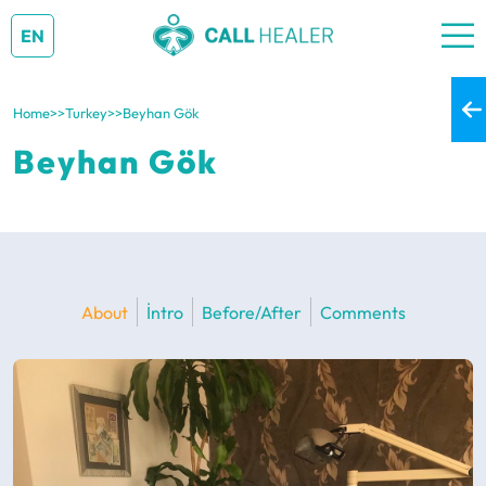
EN
Home
>>
Turkey
>>
Beyhan Gök
Beyhan Gök
About
İntro
Before/After
Comments