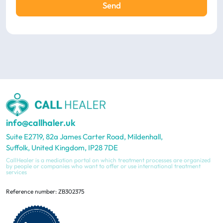
Send
info@callhaler.uk
Suite E2719, 82a James Carter Road, Mildenhall,
Suffolk, United Kingdom, IP28 7DE
CallHealer is a mediation portal on which treatment processes are organized
by people or companies who want to offer or use international treatment
services
Reference number: ZB302375